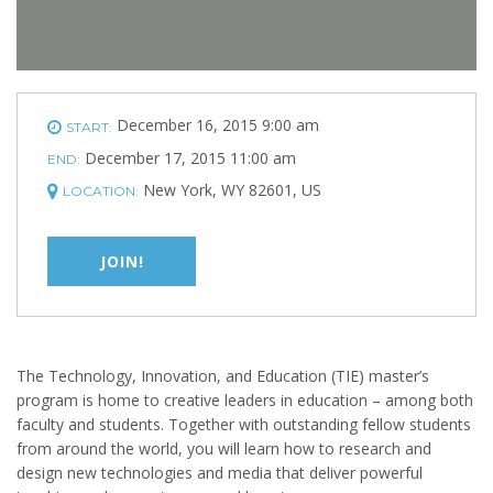
December 16, 2015 9:00 am
START:
December 17, 2015 11:00 am
END:
New York, WY 82601, US
LOCATION:
JOIN!
The Technology, Innovation, and Education (TIE) master’s
program is home to creative leaders in education – among both
faculty and students. Together with outstanding fellow students
from around the world, you will learn how to research and
design new technologies and media that deliver powerful