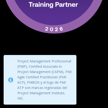
Project Management Professional
(PMP), Certified Associate in
Project Management (CAPM), PMI
Agile Certified Practitioner (PMI-
ACP), PMBOK y el logo de PMI
ATP son marcas registradas del
Project Management Institute,
INC.