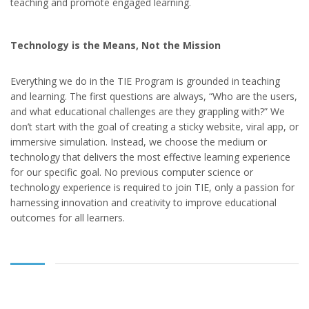
teaching and promote engaged learning.
Technology is the Means, Not the Mission
Everything we do in the TIE Program is grounded in teaching
and learning. The first questions are always, “Who are the users,
and what educational challenges are they grappling with?” We
don’t start with the goal of creating a sticky website, viral app, or
immersive simulation. Instead, we choose the medium or
technology that delivers the most effective learning experience
for our specific goal. No previous computer science or
technology experience is required to join TIE, only a passion for
harnessing innovation and creativity to improve educational
outcomes for all learners.