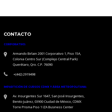
CONTACTO
CORPORATIVO:
Armando Birlain 2001 Corporativo 1, Piso 15A,
Colonia Centro Sur (Complejo Central Park)
Querétaro, Qro. C.P. 76090
+(442) 2919498
IMPARTICIÓN DE CURSOS CDMX Y ÁREA METROPOLITANA:
Av. Insurgentes Sur 1647, San José Insurgentes,
Benito Juárez, 03900 Ciudad de México, CDMX
Torre Prisma Piso 1 IZA Business Center