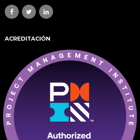
ACREDITACIÓN