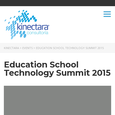
Togg
navi
KINECTARA
>
EVENTS
>
EDUCATION SCHOOL TECHNOLOGY SUMMIT 2015
Education School
Technology Summit 2015