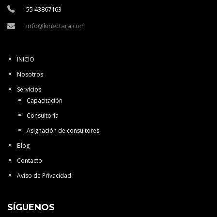
55 43867163
info@kinectara.com
INICIO
Nosotros
Servicios
Capacitación
Consultoría
Asignación de consultores
Blog
Contacto
Aviso de Privacidad
SÍGUENOS