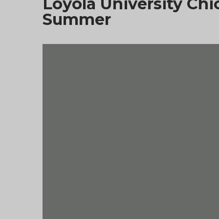
Loyola University C
Summer