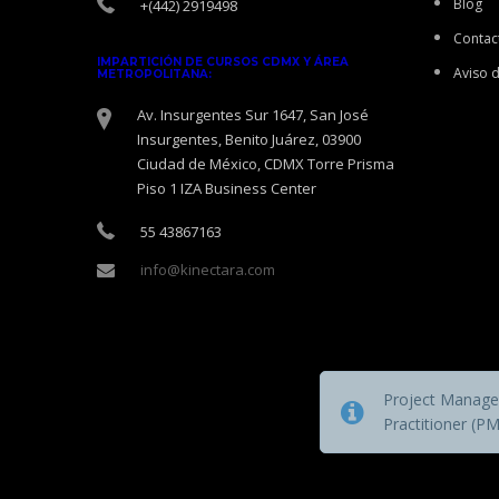
Blog
+(442) 2919498
Contac
IMPARTICIÓN DE CURSOS CDMX Y ÁREA
Aviso 
METROPOLITANA:
Av. Insurgentes Sur 1647, San José
Insurgentes, Benito Juárez, 03900
Ciudad de México, CDMX Torre Prisma
Piso 1 IZA Business Center
55 43867163
info@kinectara.com
Project Managem
Practitioner (P