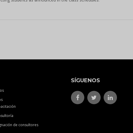
SÍGUENOS
os
os
acitación
sultoría
gnación de consultores