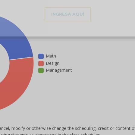
INGRESA AQUÍ
Math
Design
Management
ancel, modify or otherwise change the scheduling, credit or content o
ecting students as announced in the class schedules.