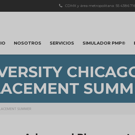
CDMX y área metropolitana: 55 4386 7163
CIO
NOSOTROS
SERVICIOS
SIMULADOR PMP®
VERSITY CHICA
LACEMENT SUMM
PLACEMENT SUMMER