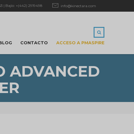
 | Bajío: +(442) 2919498
info@kinectara.com
BLOG
CONTACTO
ACCESO A PMASPIRE
GO ADVANCED
ER