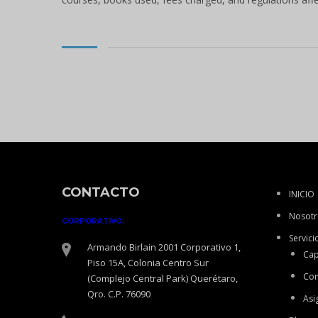
CONTACTO
INICIO
Nosotr
CORPORATIVO:
Servici
Armando Birlain 2001 Corporativo 1,
Cap
Piso 15A, Colonia Centro Sur
Con
(Complejo Central Park) Querétaro,
Qro. C.P. 76090
Asi