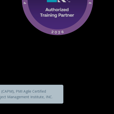
(CAPM), PMI Agile Certified
ject Management Institute, INC.