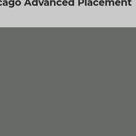
hicago Advanced Placement