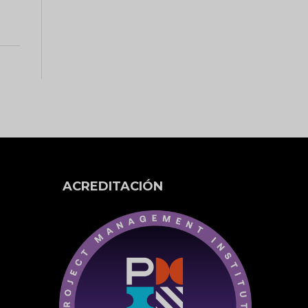
ACREDITACIÓN