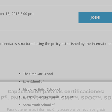
er 16, 2015 8:00 pm
JOIN!
lendar is structured using the policy established by the Internationa
The Graduate School
Law, School of
Medicine, Stritch School of
Capacitación para las certificaciones:
®
®
®
MP
, PMI-ACP
, CAPM
, SMC™, SPOC™, S
Nursing, Marcella Niehoff School of
Social Work, School of
Para obtener mas información y acceso a los recursos gratis