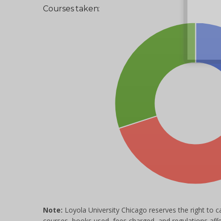
Courses taken:
Note:
Loyola University Chicago reserves the right to c
courses, books used, fees charged, and regulations aff