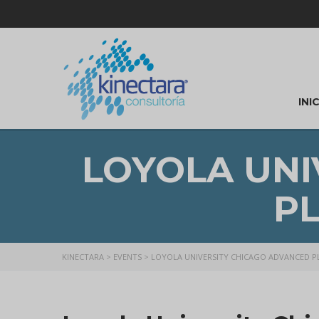
INI
LOYOLA UNI
P
KINECTARA
>
EVENTS
>
LOYOLA UNIVERSITY CHICAGO ADVANCED 