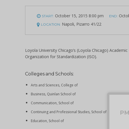
October 15, 2015 8:00 pm
Octob
START:
END:
Napoli, Pizarro 41/22
LOCATION:
Loyola University Chicago’s (Loyola Chicago) Academic ca
Organization for Standardization (ISO).
Colleges and Schools:
Arts and Sciences, College of
Business, Quinlan School of
Communication, School of
P
Continuing and Professional Studies, School of
Education, School of