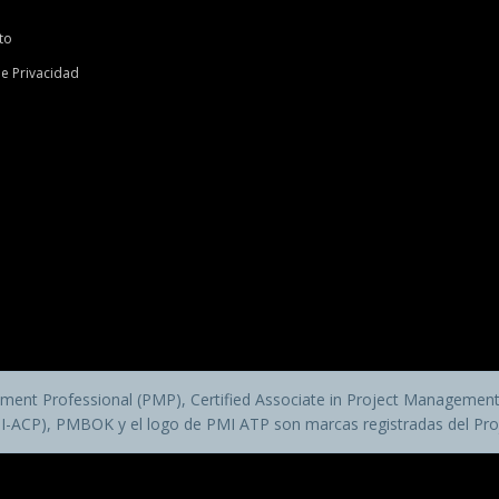
to
de Privacidad
ent Professional (PMP), Certified Associate in Project Management 
MI-ACP), PMBOK y el logo de PMI ATP son marcas registradas del Pro