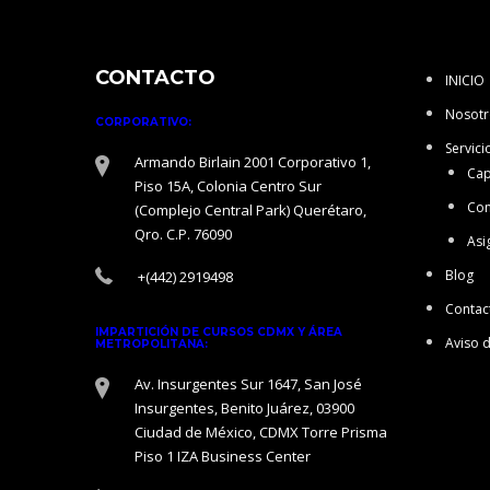
CONTACTO
INICIO
Nosotr
CORPORATIVO:
Servici
Armando Birlain 2001 Corporativo 1,
Cap
Piso 15A, Colonia Centro Sur
Con
(Complejo Central Park) Querétaro,
Qro. C.P. 76090
Asi
Blog
+(442) 2919498
Contac
IMPARTICIÓN DE CURSOS CDMX Y ÁREA
Aviso 
METROPOLITANA:
Av. Insurgentes Sur 1647, San José
Insurgentes, Benito Juárez, 03900
Ciudad de México, CDMX Torre Prisma
Piso 1 IZA Business Center