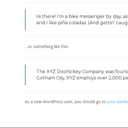
Hi there! I’m a bike messenger by day, as
and I like piña coladas. (And gettin’ caugh
…or something like this:
The XYZ Doohickey Company was founded 
Gotham City, XYZ employs over 2,000 p
As a new WordPress user, you should go to
your dashb