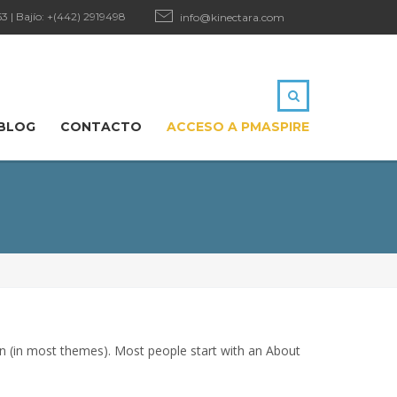
 | Bajío: +(442) 2919498
info@kinectara.com
BLOG
CONTACTO
ACCESO A PMASPIRE
tion (in most themes). Most people start with an About