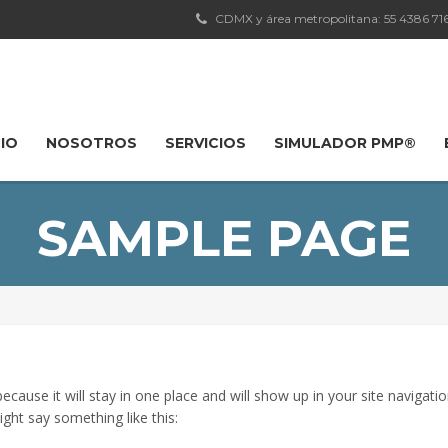
CDMX y área metropolitana: 55 4386 7163
CIO
NOSOTROS
SERVICIOS
SIMULADOR PMP®
SAMPLE PAGE
 because it will stay in one place and will show up in your site naviga
ight say something like this: