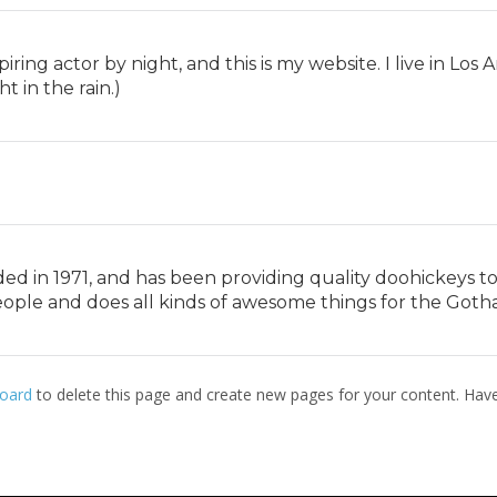
piring actor by night, and this is my website. I live in Lo
t in the rain.)
in 1971, and has been providing quality doohickeys to t
eople and does all kinds of awesome things for the Got
oard
to delete this page and create new pages for your content. Have