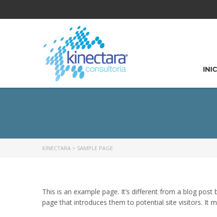
INI
KINECTARA
>
SAMPLE PAGE
This is an example page. It’s different from a blog post
page that introduces them to potential site visitors. It m