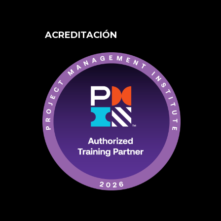
ACREDITACIÓN