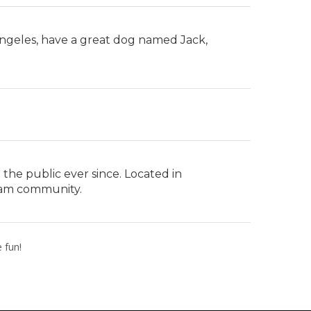
s Angeles, have a great dog named Jack,
he public ever since. Located in
ham community.
 fun!