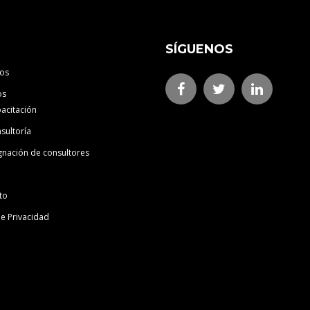
SÍGUENOS
os
os
acitación
sultoría
gnación de consultores
to
de Privacidad